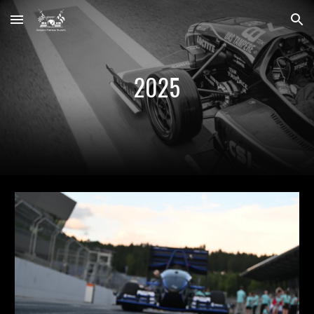
Skip to main content
Skip to navigation
2025