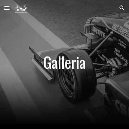
Skip to main content
Skip to navigation
Galleria